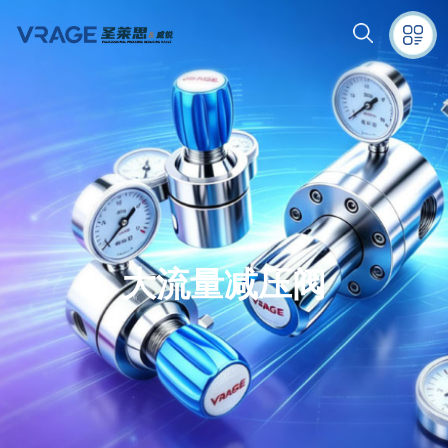
大流量减压阀