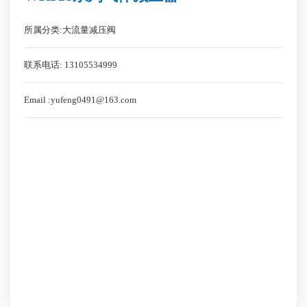
所属分类:大流量减压阀
联系电话: 13105534999
Email :yufeng0491@163.com