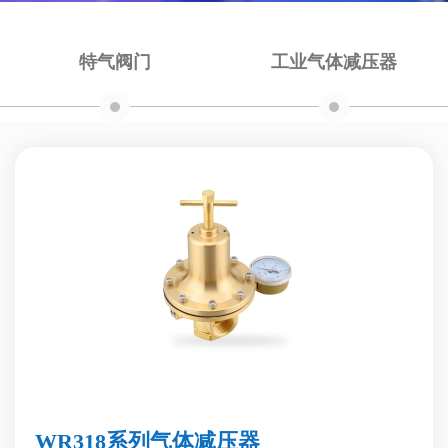
特气阀门
工业气体减压器
WR318系列气体减压器