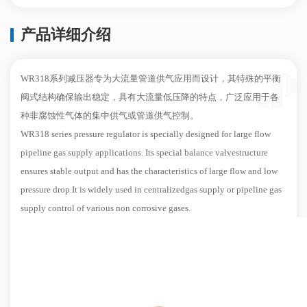
产品详细介绍
WR318系列减压器专为大流量管道供气应用而设计，其特殊的平衡
阀式结构确保输出稳定，具有大流量低压降的特点，广泛应用于各
种非腐蚀性气体的集中供气或管道供气控制。
WR318 series pressure regulator is specially designed for large flow
pipeline gas supply applications. Its special balance valvestructure
ensures stable output and has the characteristics of large flow and low
pressure drop.It is widely used in centralizedgas supply or pipeline gas
supply control of various non corrosive gases.